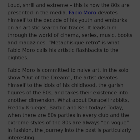
Loud, shrill and extreme – this is how the 80s are
presented in the media.
Fabio Moro
devotes
himself to the decade of his youth and embarks
on an artistic search for traces. It leads him
through the world of cinema, series, music, books
and magazines. “Metaphisique retro” is what
Fabio Moro calls his artistic flashbacks to the
eighties.
Fabio Moro is committed to naive art. In the solo
show “Out of the Dream”, the artist devotes
himself to the idols of his childhood, the garish
figures of the 80s, and takes their existence into
another dimension. What about Duracell rabbits,
Freddy Krueger, Barbie and Ken today? Today,
when there are 80s parties in every club and the
extreme styles of the 80s are always “en vogue”
in fashion, the journey into the past is particularly
interesting.