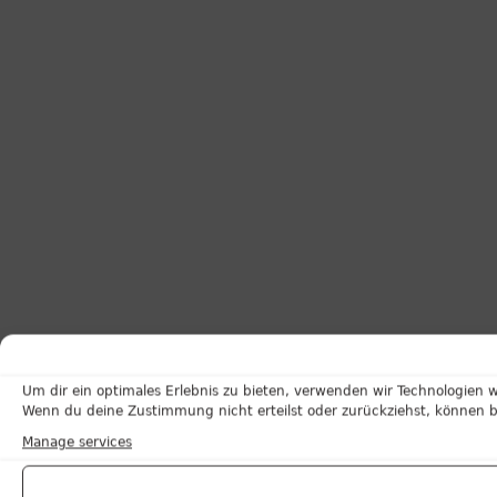
Um dir ein optimales Erlebnis zu bieten, verwenden wir Technologien 
Wenn du deine Zustimmung nicht erteilst oder zurückziehst, können 
Manage services