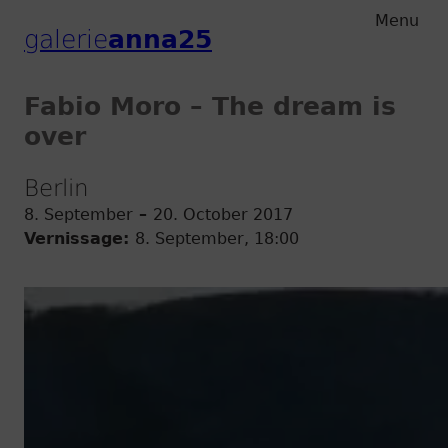
Zum
Zum
Menu
galerie
anna25
Hauptmenu
Inhalt
Fabio Moro – The dream is
over
Berlin
8. September
–
20. October 2017
Vernissage:
8. September, 18:00