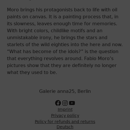
Moro brings his protagonists back to life with oil
paints on canvas. It is a painting process that, in
its slowness, leaves enough time for memories.
With bright colors, childlike motifs and an
unmistakable irony, he brings the stars and
starlets of the wild eighties into the here and now.
“What has become of the idols?” is the question
that everything revolves around. Fabio Moro’s
pictures show that they are definitely no longer
what they used to be.
Galerie anna25, Berlin
Zur Facebookseite
Zum Instagram Account
Zum Youtube Kanal
Imprint
Privacy policy
Policy for refunds and returns
Deutsch