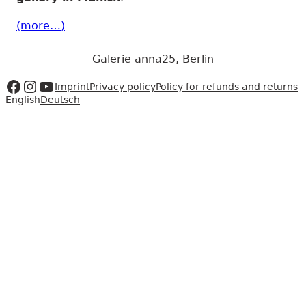
(more…)
Galerie anna25, Berlin
Zur Facebookseite
Zum Instagram Account
Zum Youtube Kanal
Imprint
Privacy policy
Policy for refunds and returns
English
Deutsch