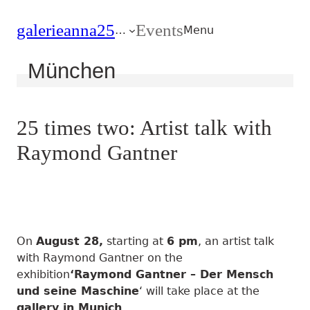
Zum
Zum
galerie
anna25
Events
Hauptmenu
Inhalt
…
Menu
München
25 times two: Artist talk with
Raymond Gantner
On
August 28,
starting at
6 pm
, an artist talk
with Raymond Gantner on the
exhibition
‘Raymond Gantner – Der Mensch
und seine Maschine
‘ will take place at the
gallery in Munich
.