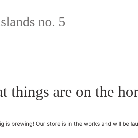
islands no. 5
t things are on the ho
g is brewing! Our store is in the works and will be la