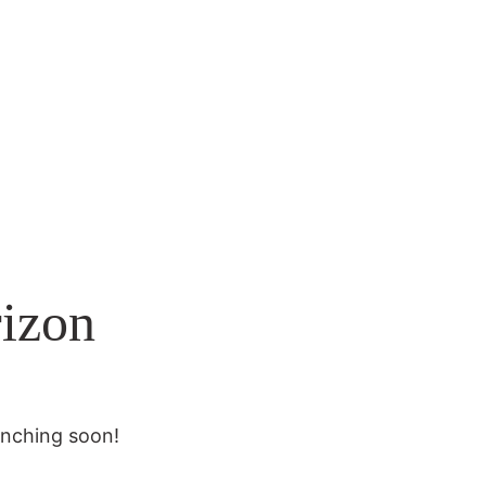
rizon
unching soon!