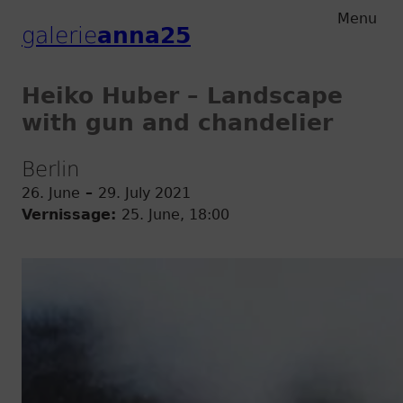
Zum
Zum
Menu
galerie
anna25
Hauptmenu
Inhalt
Heiko Huber – Landscape
with gun and chandelier
Berlin
26. June
–
29. July 2021
Vernissage:
25. June, 18:00