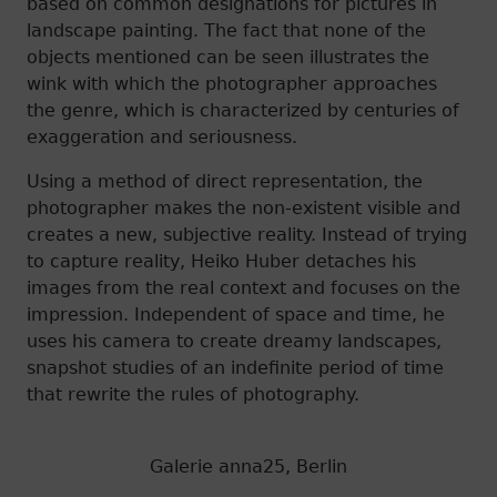
based on common designations for pictures in
landscape painting. The fact that none of the
objects mentioned can be seen illustrates the
wink with which the photographer approaches
the genre, which is characterized by centuries of
exaggeration and seriousness.
Using a method of direct representation, the
photographer makes the non-existent visible and
creates a new, subjective reality. Instead of trying
to capture reality, Heiko Huber detaches his
images from the real context and focuses on the
impression. Independent of space and time, he
uses his camera to create dreamy landscapes,
snapshot studies of an indefinite period of time
that rewrite the rules of photography.
Galerie anna25, Berlin