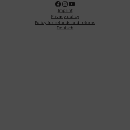
Zur Facebookseite
Zum Instagram Account
Zum Youtube Kanal
Imprint
Privacy policy
Policy for refunds and returns
Deutsch