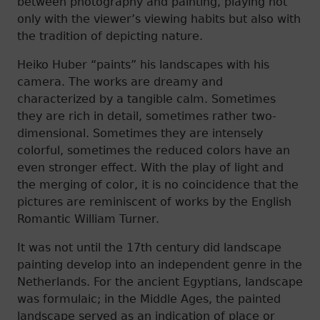
between photography and painting, playing not
only with the viewer’s viewing habits but also with
the tradition of depicting nature.
Heiko Huber “paints” his landscapes with his
camera. The works are dreamy and
characterized by a tangible calm. Sometimes
they are rich in detail, sometimes rather two-
dimensional. Sometimes they are intensely
colorful, sometimes the reduced colors have an
even stronger effect. With the play of light and
the merging of color, it is no coincidence that the
pictures are reminiscent of works by the English
Romantic William Turner.
It was not until the 17th century did landscape
painting develop into an independent genre in the
Netherlands. For the ancient Egyptians, landscape
was formulaic; in the Middle Ages, the painted
landscape served as an indication of place or