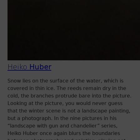
Heiko
Huber
Snow lies on the surface of the water, which is
covered in thin ice. The reeds remain dry in the
cold, the branches protrude bare into the picture.
Looking at the picture, you would never guess
that the winter scene is not a landscape painting,
but a photograph. In the nine pictures in his
“landscape with gun and chandelier” series,
Heiko Huber once again blurs the boundaries