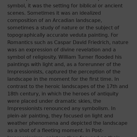
symbol, it was the setting for biblical or ancient
scenes. Sometimes it was an idealized
composition of an Arcadian landscape,
sometimes a study of nature or the subject of
topographically accurate veduta painting. For
Romantics such as Caspar David Friedrich, nature
was an expression of divine revelation and a
symbol of religiosity. William Turner flooded his
paintings with light and, as a forerunner of the
Impressionists, captured the perception of the
landscape in the moment for the first time. In
contrast to the heroic landscapes of the 17th and
18th century, in which the heroes of antiquity
were placed under dramatic skies, the
Impressionists renounced any symbolism. In
plein-air painting, they focused on light and
weather phenomena and depicted the landscape
as a shot of a fleeting moment. In Post-