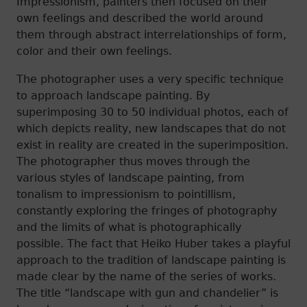
Impressionism, painters then focused on their
own feelings and described the world around
them through abstract interrelationships of form,
color and their own feelings.
The photographer uses a very specific technique
to approach landscape painting. By
superimposing 30 to 50 individual photos, each of
which depicts reality, new landscapes that do not
exist in reality are created in the superimposition.
The photographer thus moves through the
various styles of landscape painting, from
tonalism to impressionism to pointillism,
constantly exploring the fringes of photography
and the limits of what is photographically
possible. The fact that Heiko Huber takes a playful
approach to the tradition of landscape painting is
made clear by the name of the series of works.
The title “landscape with gun and chandelier” is