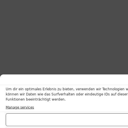
Um dir ein optimales Erlebnis zu bieten, verwenden wir Technologien
können wir Daten wie das Surfverhalten oder eindeutige IDs auf dies
Funktionen beeinträchtigt werden.
Manage services